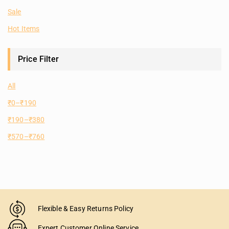
Sale
Hot Items
Price Filter
All
₹
0
–
₹
190
₹
190
–
₹
380
₹
570
–
₹
760
Flexible & Easy Returns Policy
Expert Customer Online Service