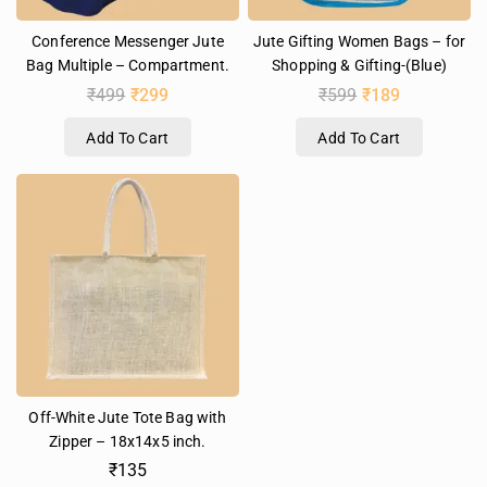
Conference Messenger Jute
Jute Gifting Women Bags – for
Bag Multiple – Compartment.
Shopping & Gifting-(Blue)
₹
499
₹
299
₹
599
₹
189
Add To Cart
Add To Cart
Off-White Jute Tote Bag with
Zipper – 18x14x5 inch.
₹
135