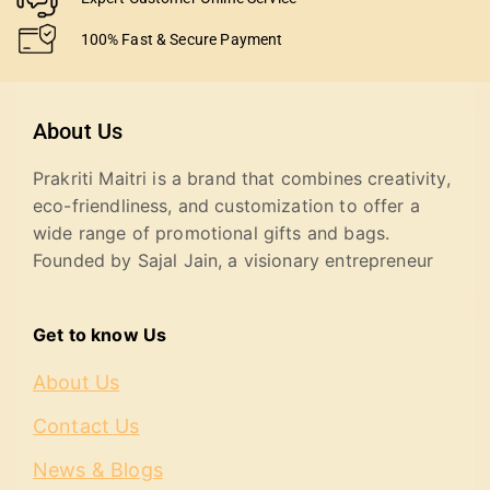
100% Fast & Secure Payment
About Us
Prakriti Maitri is a brand that combines creativity,
eco-friendliness, and customization to offer a
wide range of promotional gifts and bags.
Founded by Sajal Jain, a visionary entrepreneur
Get to know Us
About Us
Contact Us
News & Blogs