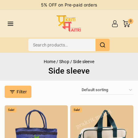
5% OFF on Pre-paid orders
0
Home
/
Shop
/
Side sleeve
Side sleeve
Filter
Sale!
Sale!