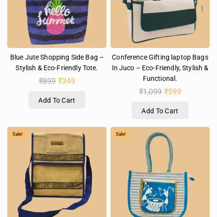
Blue Jute Shopping Side Bag –
Conference Gifting laptop Bags
Stylish & Eco-Friendly Tote.
In Juco – Eco-Friendly, Stylish &
Functional.
₹
899
₹
349
₹
1,099
₹
599
Add To Cart
Add To Cart
Sale!
Sale!