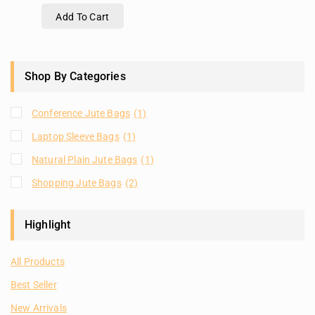
Add To Cart
Shop By Categories
Conference Jute Bags
(1)
Laptop Sleeve Bags
(1)
Natural Plain Jute Bags
(1)
Shopping Jute Bags
(2)
Highlight
All Products
Best Seller
New Arrivals