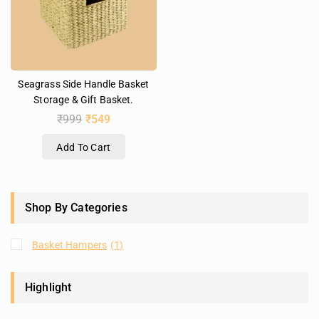
Seagrass Side Handle Basket
Storage & Gift Basket.
₹
999
₹
549
Add To Cart
Shop By Categories
Basket Hampers
(1)
Highlight