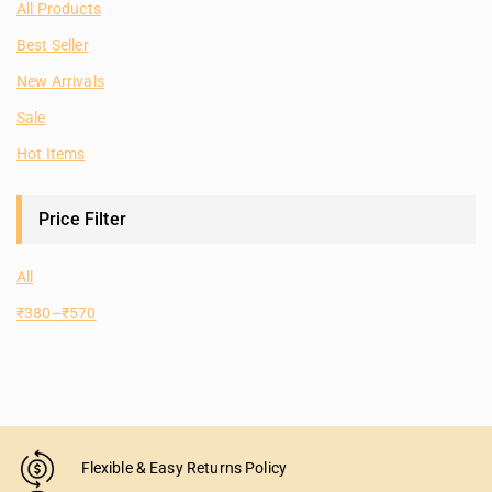
All Products
Best Seller
New Arrivals
Sale
Hot Items
Price Filter
All
₹
380
–
₹
570
Flexible & Easy Returns Policy