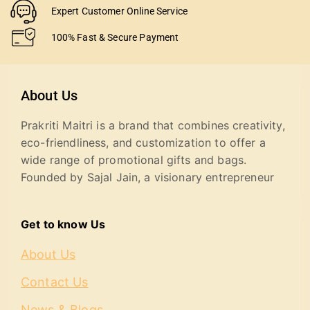
Expert Customer Online Service
100% Fast & Secure Payment
About Us
Prakriti Maitri is a brand that combines creativity,
eco-friendliness, and customization to offer a
wide range of promotional gifts and bags.
Founded by Sajal Jain, a visionary entrepreneur
Get to know Us
About Us
Contact Us
News & Blogs