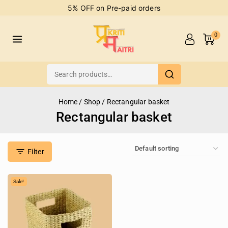
5% OFF on Pre-paid orders
0
Home
/
Shop
/
Rectangular basket
Rectangular basket
Filter
Sale!