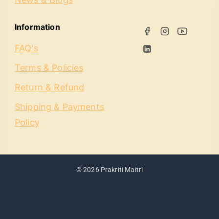
Information
FAQ's
Terms & Policies
Return & Refund
Shipping & Payments
Policy
© 2026 Prakriti Maitri