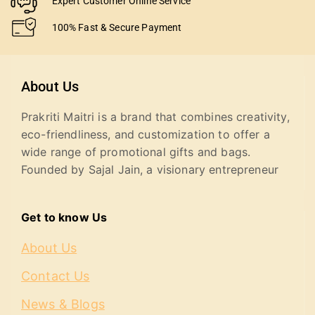
Expert Customer Online Service
100% Fast & Secure Payment
About Us
Prakriti Maitri is a brand that combines creativity,
eco-friendliness, and customization to offer a
wide range of promotional gifts and bags.
Founded by Sajal Jain, a visionary entrepreneur
Get to know Us
About Us
Contact Us
News & Blogs