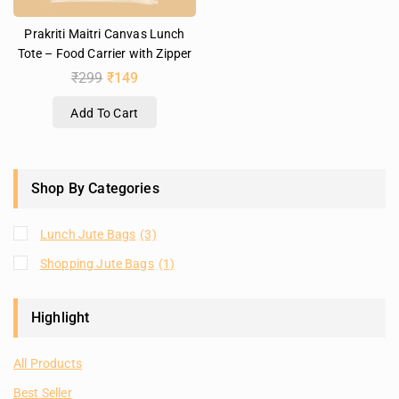
Prakriti Maitri Canvas Lunch
Tote – Food Carrier with Zipper
₹
299
₹
149
Add To Cart
Shop By Categories
Lunch Jute Bags
(3)
Shopping Jute Bags
(1)
Highlight
All Products
Best Seller