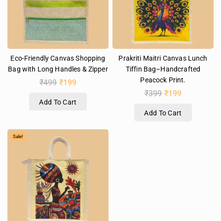
Eco-Friendly Canvas Shopping
Prakriti Maitri Canvas Lunch
Bag with Long Handles & Zipper
Tiffin Bag–Handcrafted
Peacock Print.
₹
499
₹
199
₹
399
₹
199
Add To Cart
Add To Cart
Sale!