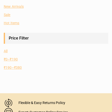
New Arrivals
Sale
Hot Items
Price Filter
All
₹
0
–
₹
190
₹
190
–
₹
380
Flexible & Easy Returns Policy