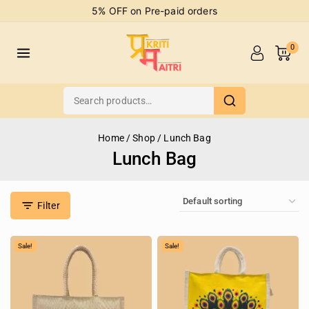
5% OFF on Pre-paid orders
0
Home
/
Shop
/
Lunch Bag
Lunch Bag
Filter
Sale!
Sale!