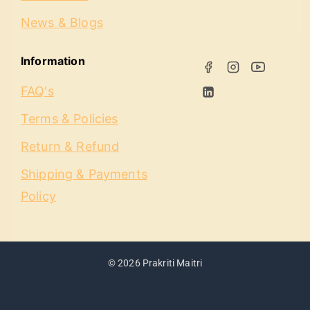
News & Blogs
Information
FAQ's
Terms & Policies
Return & Refund
Shipping & Payments
Policy
© 2026 Prakriti Maitri