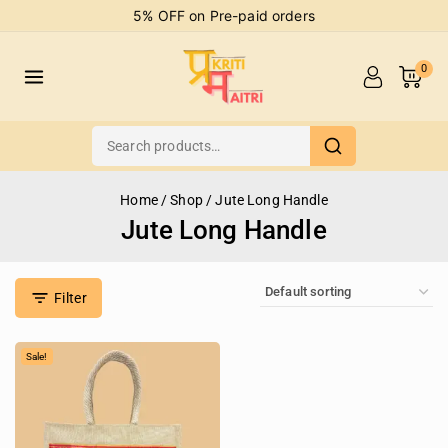
5% OFF on Pre-paid orders
0
Home
/
Shop
/
Jute Long Handle
Jute Long Handle
Filter
Sale!