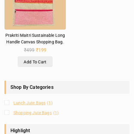
Prakriti Maitri Sustainable Long
Handle Canvas Shopping Bag.
₹
499
₹
199
Add To Cart
Shop By Categories
Lunch Jute Bags
(1)
Shopping Jute Bags
(1)
Highlight