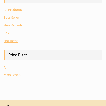
All Products
Best Seller
New Arrivals
Sale
Hot Items
Price Filter
All
₹
190
–
₹
380