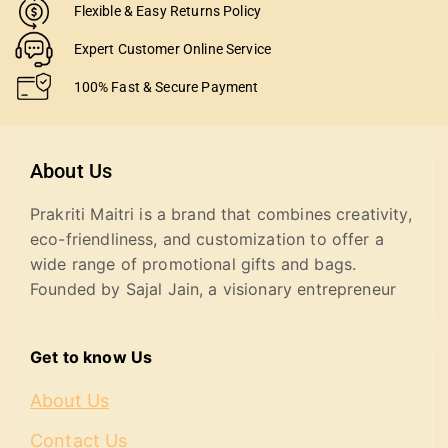
Flexible & Easy Returns Policy
Expert Customer Online Service
100% Fast & Secure Payment
About Us
Prakriti Maitri is a brand that combines creativity,
eco-friendliness, and customization to offer a
wide range of promotional gifts and bags.
Founded by Sajal Jain, a visionary entrepreneur
Get to know Us
About Us
Contact Us