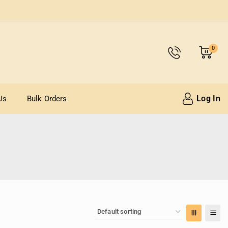
0
Log In
Us
Bulk Orders