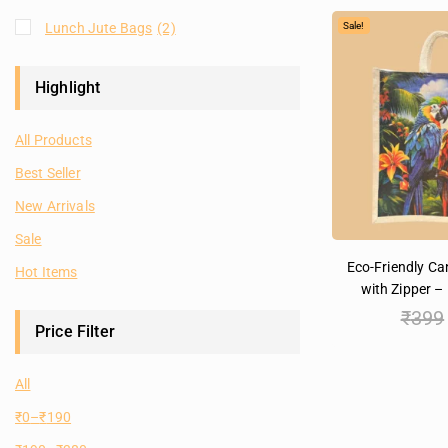
Lunch Jute Bags
(2)
Sale!
Highlight
All Products
Best Seller
New Arrivals
Sale
Eco-Friendly C
Hot Items
with Zipper – 
₹
399
Price Filter
All
₹
0
–
₹
190