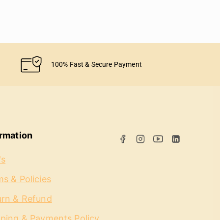
100% Fast & Secure Payment
ormation
's
s & Policies
urn & Refund
pping & Payments Policy