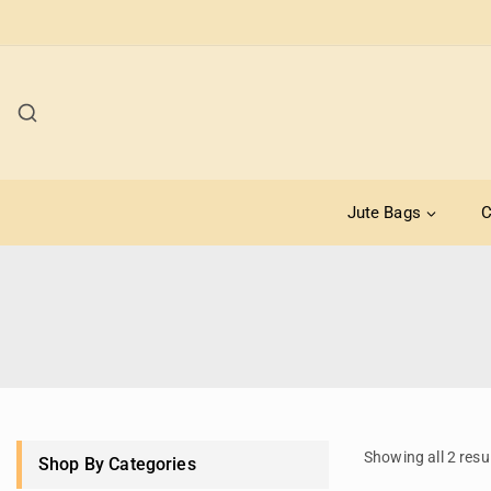
Jute Bags
C
Showing all
2
resu
Shop By Categories