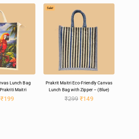
Sale!
anvas Lunch Bag
Prakrit Maitri Eco-Friendly Canvas
Prakriti Maitri
Lunch Bag with Zipper – (Blue)
₹
199
₹
299
₹
149