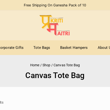
Free Shipping On Ganesha Pack of 10
orporate Gifts
Tote Bags
Basket Hampers
About 
Home
/
Shop
/
Canvas Tote Bag
Canvas Tote Bag
lts