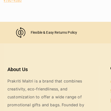
₹
190
–
₹
380
Flexible & Easy Returns Policy
About Us
Prakriti Maitri is a brand that combines
creativity, eco-friendliness, and
customization to offer a wide range of
promotional gifts and bags. Founded by