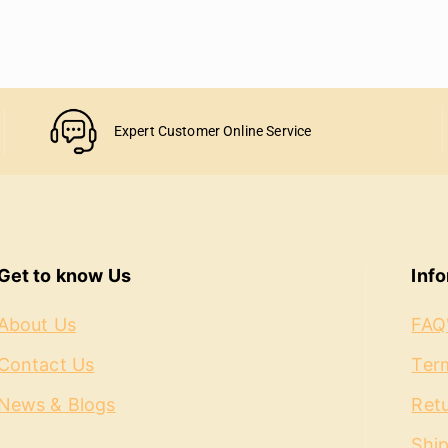
Expert Customer Online Service
Get to know Us
Inf
About Us
FAQ
Contact Us
Term
News & Blogs
Ret
Shi