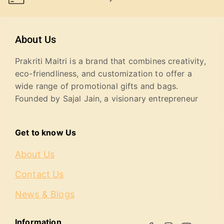
About Us
Prakriti Maitri is a brand that combines creativity,
eco-friendliness, and customization to offer a
wide range of promotional gifts and bags.
Founded by Sajal Jain, a visionary entrepreneur
Get to know Us
About Us
Contact Us
News & Blogs
Information