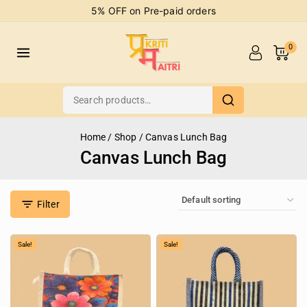
5% OFF on Pre-paid orders
0
Home
/
Shop
/
Canvas Lunch Bag
Canvas Lunch Bag
Filter
Sale!
Sale!