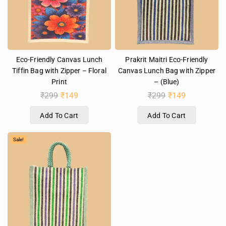
Eco-Friendly Canvas Lunch
Prakrit Maitri Eco-Friendly
Tiffin Bag with Zipper – Floral
Canvas Lunch Bag with Zipper
Print
– (Blue)
₹
299
₹
149
₹
299
₹
149
Add To Cart
Add To Cart
Sale!