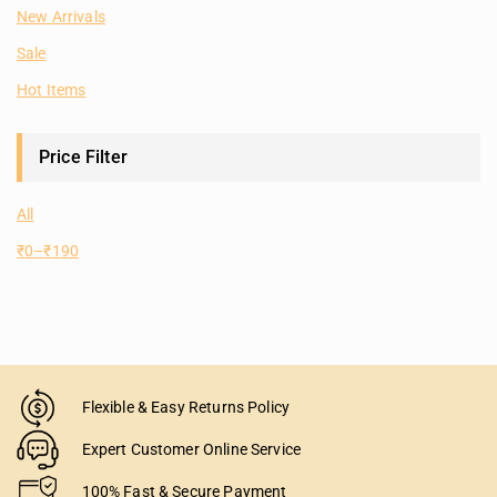
New Arrivals
Sale
Hot Items
Price Filter
All
₹
0
–
₹
190
Flexible & Easy Returns Policy
Expert Customer Online Service
100% Fast & Secure Payment