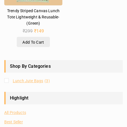
Trendy Striped Canvas Lunch
Tote Lightweight & Reusable-
(Green)
₹
299
₹
149
Add To Cart
Shop By Categories
Lunch Jute Bags
(3)
Highlight
All Products
Best Seller