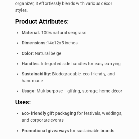
organizer, it effortlessly blends with various décor
styles.
Product Attributes:
Material:
100% natural seagrass
Dimensions:
14x12x5 inches
Color:
Natural beige
Handles:
Integrated side handles for easy carrying
Sustainability:
Biodegradable, eco-friendly, and
handmade
Usage:
Multipurpose – gifting, storage, home décor
Uses:
Eco-friendly gift packaging
for festivals, weddings,
and corporate events
Promotional giveaways
for sustainable brands