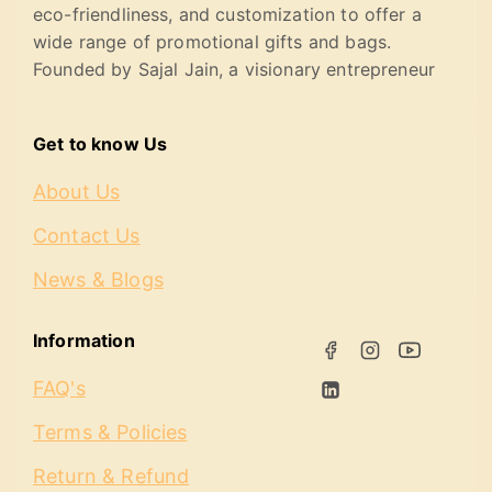
eco-friendliness, and customization to offer a
wide range of promotional gifts and bags.
Founded by Sajal Jain, a visionary entrepreneur
Get to know Us
About Us
Contact Us
News & Blogs
Information
FAQ's
Terms & Policies
Return & Refund