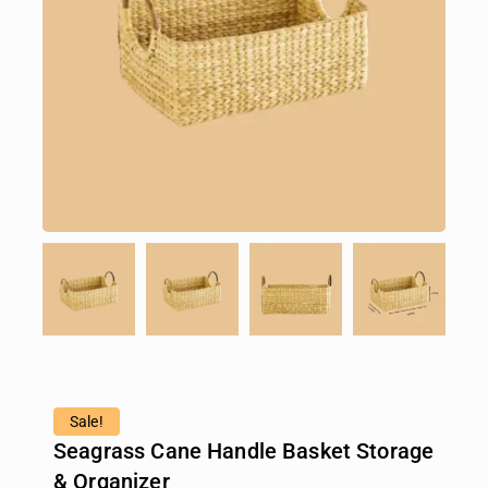
Sale!
Seagrass Cane Handle Basket Storage
& Organizer