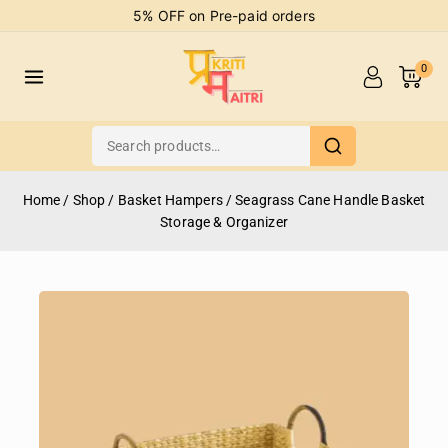
5% OFF on Pre-paid orders
0
Home
/
Shop
/
Basket Hampers
/
Seagrass Cane Handle Basket
Storage & Organizer