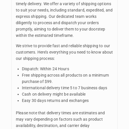
timely delivery. We offer a variety of shipping options
to suit your needs, including standard, expedited, and
express shipping. Our dedicated team works
diligently to process and dispatch your orders
promptly, aiming to deliver them to your doorstep
within the estimated timeframe.
We strive to provide fast and reliable shipping to our
customers. Here’s everything you need to know about
our shipping process:
Dispatch: Within 24 Hours
Free shipping across all products on a minimum
purchase of $99.
International delivery time 5 to 7 business days
Cash on delivery might be available
Easy 30 days returns and exchanges
Please note that delivery times are estimates and
may vary depending on factors such as product
availability, destination, and carrier delay