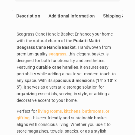
Description
Additional information
Shipping & Ret
Seagrass Cane Handle Basket Enhance your home
with the natural charm of the
Prakriti Maitri
Seagrass Cane Handle Basket
. Handwoven from
premium-quality
seagrass
, this elegant basket is
designed for both functionality and aesthetics.
Featuring
durable cane handles
, it ensures easy
portability while adding a rustic yet modern touch to
any space. With its
spacious dimensions (14″ x 10″ x
5″)
, it serves as a versatile storage solution for
organizing essentials, serving in style, or adding a
decorative accent to your home.
Perfect for
living rooms, kitchens, bathrooms, or
gifting
,
this eco-friendly and sustainable basket
aligns with conscious living. Whether you use it to
store magazines, towels, snacks, or as a stylish