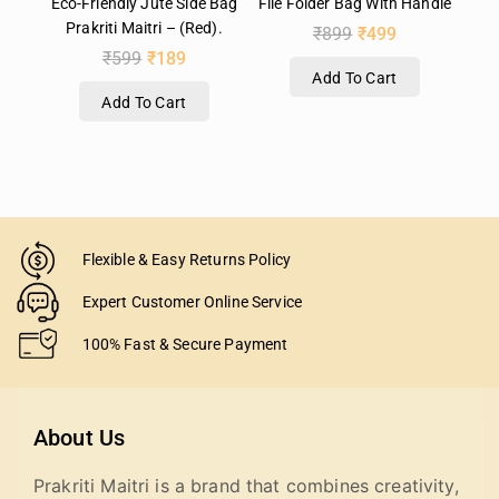
Eco-Friendly Jute Side Bag
File Folder Bag With Handle
Prakriti Maitri – (Red).
₹
899
₹
499
₹
599
₹
189
Add To Cart
Add To Cart
Flexible & Easy Returns Policy
Expert Customer Online Service
100% Fast & Secure Payment
About Us
Prakriti Maitri is a brand that combines creativity,