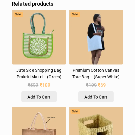
Related products
Sale!
Sale!
Jute Side Shopping Bag
Premium Cotton Canvas
Prakriti Maitri – (Green)
Tote Bag – (Super White)
₹
599
₹
189
₹
199
₹
69
Add To Cart
Add To Cart
Sale!