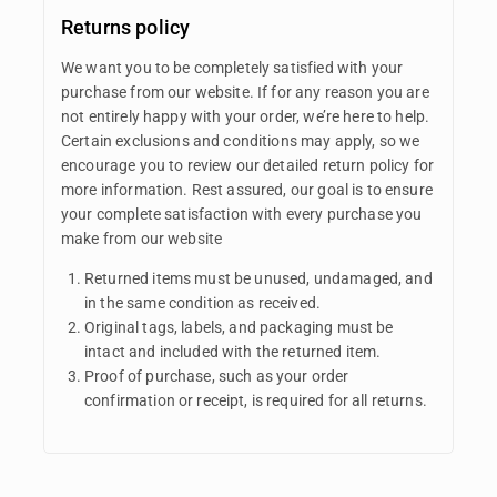
Returns policy
We want you to be completely satisfied with your
purchase from our website. If for any reason you are
not entirely happy with your order, we’re here to help.
Certain exclusions and conditions may apply, so we
encourage you to review our detailed return policy for
more information. Rest assured, our goal is to ensure
your complete satisfaction with every purchase you
make from our website
Returned items must be unused, undamaged, and
in the same condition as received.
Original tags, labels, and packaging must be
intact and included with the returned item.
Proof of purchase, such as your order
confirmation or receipt, is required for all returns.