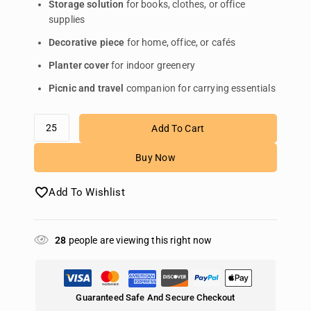
Storage solution
for books, clothes, or office
supplies
Decorative piece
for home, office, or cafés
Planter cover
for indoor greenery
Picnic and travel
companion for carrying essentials
Add To Cart
Buy Now
Add To Wishlist
28
people are viewing this right now
Guaranteed Safe And Secure Checkout