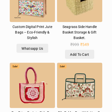
Custom Digital Print Jute
Seagrass Side Handle
Bags – Eco-Friendly &
Basket Storage & Gift
Stylish
Basket.
₹
999
₹
549
Whatsapp Us
Add To Cart
Sale!
Sale!