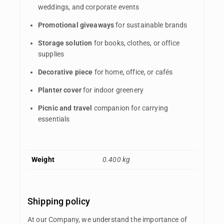
weddings, and corporate events
Promotional giveaways
for sustainable brands
Storage solution
for books, clothes, or office
supplies
Decorative piece
for home, office, or cafés
Planter cover
for indoor greenery
Picnic and travel
companion for carrying
essentials
Weight
0.400 kg
Shipping policy
At our Company, we understand the importance of