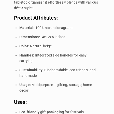
tabletop organizer, it effortlessly blends with various
décor styles.
Product Attributes:
Material:
100% natural seagrass
Dimensions:
14x12x5 inches
Color:
Natural beige
Handles:
Integrated side handles for easy
carrying
Sustainability:
Biodegradable, eco-friendly, and
handmade
Usage:
Multipurpose – gifting, storage, home
décor
Uses:
Eco-friendly gift packaging
for festivals,