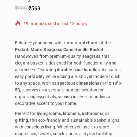
₹
999
₹
569
19 products sold in last 13 hours
Selling fast! Over 13 people have in their cart
Enhance your home with the natural charm of the
Prakriti Maitri Seagrass Cane Handle Basket
.
Handwoven from premium-quality
seagrass
, this
elegant basket is designed for both functionality and
aesthetics. Featuring
durable cane handles
, it ensures
easy portability while adding a rustic yet modern touch
to any space. With its
spacious dimensions (14″ x 10″ x
5″)
, it serves as a versatile storage solution for
organizing essentials, serving in style, or adding a
decorative accent to your home.
Perfect for
living rooms, kitchens, bathrooms, or
gifting
, this eco-friendly and sustainable basket aligns
with conscious living. Whether you use it to store
magazines, towels, snacks, or as a stylish tabletop