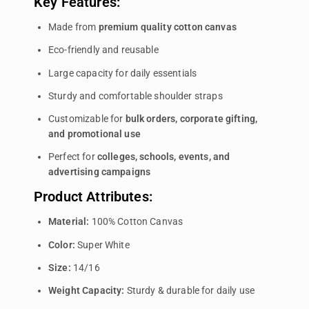
Key Features:
Made from
premium quality cotton canvas
Eco-friendly and reusable
Large capacity for daily essentials
Sturdy and comfortable shoulder straps
Customizable for
bulk orders, corporate gifting,
and promotional use
Perfect for
colleges, schools, events, and
advertising campaigns
Product Attributes:
Material:
100% Cotton Canvas
Color:
Super White
Size:
14/16
Weight Capacity:
Sturdy & durable for daily use