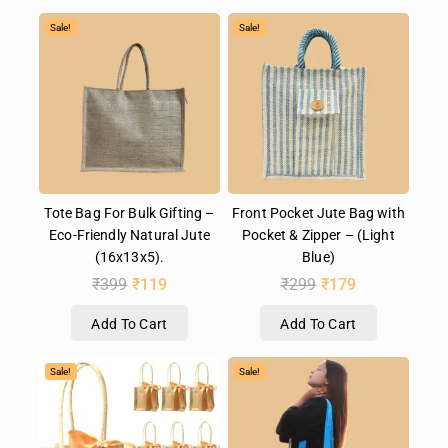
Sale!
Sale!
Tote Bag For Bulk Gifting –
Front Pocket Jute Bag with
Eco-Friendly Natural Jute
Pocket & Zipper – (Light
(16x13x5).
Blue)
₹
399
₹
119
₹
299
₹
179
Add To Cart
Add To Cart
Sale!
Sale!