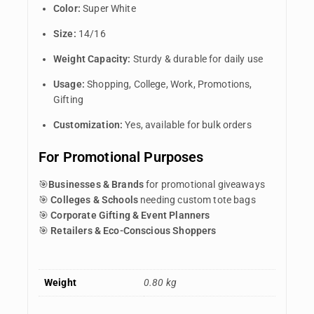
Color:
Super White
Size:
14/16
Weight Capacity:
Sturdy & durable for daily use
Usage:
Shopping, College, Work, Promotions,
Gifting
Customization:
Yes, available for bulk orders
For Promotional Purposes
🎯
Businesses & Brands
for promotional giveaways
🎯
Colleges & Schools
needing custom tote bags
🎯
Corporate Gifting & Event Planners
🎯
Retailers & Eco-Conscious Shoppers
Weight
0.80 kg