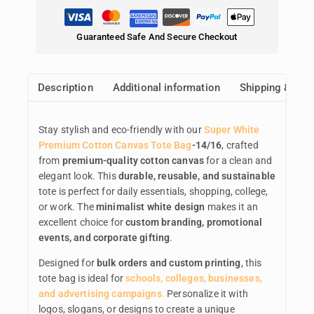
Guaranteed Safe And Secure Checkout
Description
Additional information
Shipping & Ret
Stay stylish and eco-friendly with our
Super White
Premium Cotton Canvas Tote Bag
-14/16
, crafted
from
premium-quality cotton canvas
for a clean and
elegant look. This
durable, reusable, and sustainable
tote is perfect for daily essentials, shopping, college,
or work. The
minimalist white design
makes it an
excellent choice for
custom branding, promotional
events, and corporate gifting
.
Designed for
bulk orders and custom printing
, this
tote bag is ideal for
schools, colleges, businesses,
and advertising campaigns
.
Personalize it with
logos, slogans, or designs to create a unique