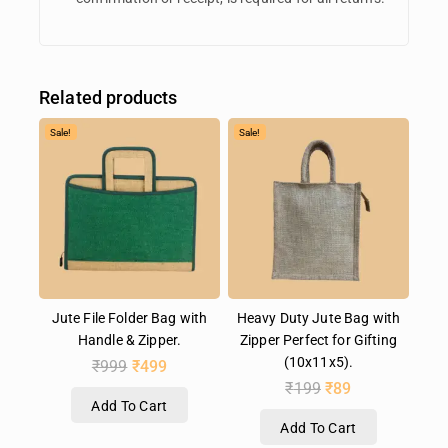
Related products
Sale!
Sale!
Jute File Folder Bag with
Heavy Duty Jute Bag with
Handle & Zipper.
Zipper Perfect for Gifting
(10x11x5).
₹
999
₹
499
₹
199
₹
89
Add To Cart
Add To Cart