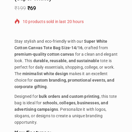
₹
199
₹
69
10 products sold in last 20 hours
Selling fast! Over 14 people have in their cart
Stay stylish and eco-friendly with our
Super White
Cotton Canvas Tote Bag Size-14/16
, crafted from
premium-quality cotton canvas
for a clean and elegant
look. This
durable, reusable, and sustainable
tote is
perfect for daily essentials, shopping, college, or work.
The
minimalist white design
makes it an excellent
choice for
custom branding, promotional events, and
corporate gifting
.
Designed for
bulk orders and custom printing
, this tote
bag is ideal for
schools, colleges, businesses, and
advertising campaigns
. Personalize it with logos,
slogans, or designs to create a unique branding
opportunity.