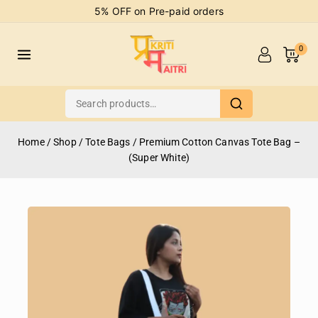
5% OFF on Pre-paid orders
0
Home
/
Shop
/
Tote Bags
/
Premium Cotton Canvas Tote Bag –
(Super White)