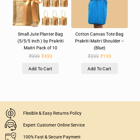
Small Jute Planter Bag
Cotton Canvas Tote Bag
(5/5/5 inch ) by Prakriti
Prakriti Maitri Shoulder –
Maitri Pack of 10
(Blue)
₹
999
₹
499
₹
399
₹
199
Add To Cart
Add To Cart
Flexible & Easy Returns Policy
Expert Customer Online Service
100% Fast & Secure Payment