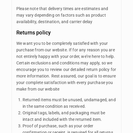
Please note that delivery times are estimates and
may vary depending on factors such as product
availability, destination, and carrier delay
Returns policy
We want you to be completely satisfied with your
purchase from our website. If for any reason you are
not entirely happy with your order, we’re here to help.
Certain exclusions and conditions may apply, so we
encourage you to review our detailed return policy for
more information. Rest assured, our goal is to ensure
your complete satisfaction with every purchase you
make from our website
Returned items must be unused, undamaged, and
in the same condition as received.
Original tags, labels, and packaging must be
intact and included with the returned item.
Proof of purchase, such as your order
confirmation or receipt, is required for all returns.