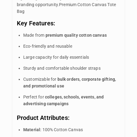
branding opportunity.Premium Cotton Canvas Tote
Bag
Key Features:
Made from
premium quality cotton canvas
Eco-friendly and reusable
Large capacity for daily essentials
Sturdy and comfortable shoulder straps
Customizable for
bulk orders, corporate gifting,
and promotional use
Perfect for
colleges, schools, events, and
advertising campaigns
Product Attributes:
Material:
100% Cotton Canvas