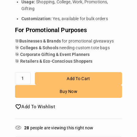
Usage:
Shopping, College, Work, Promotions,
Gifting
Customization:
Yes, available for bulk orders
For Promotional Purposes
🎯
Businesses & Brands
for promotional giveaways
🎯
Colleges & Schools
needing custom tote bags
🎯
Corporate Gifting & Event Planners
🎯
Retailers & Eco-Conscious Shoppers
Add To Cart
Buy Now
Add To Wishlist
28
people are viewing this right now