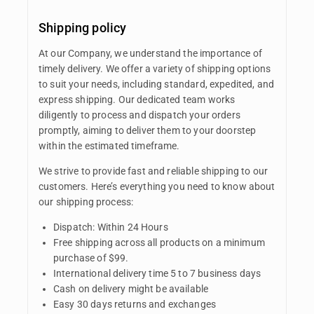
Shipping policy
At our Company, we understand the importance of
timely delivery. We offer a variety of shipping options
to suit your needs, including standard, expedited, and
express shipping. Our dedicated team works
diligently to process and dispatch your orders
promptly, aiming to deliver them to your doorstep
within the estimated timeframe.
We strive to provide fast and reliable shipping to our
customers. Here’s everything you need to know about
our shipping process:
Dispatch: Within 24 Hours
Free shipping across all products on a minimum
purchase of $99.
International delivery time 5 to 7 business days
Cash on delivery might be available
Easy 30 days returns and exchanges