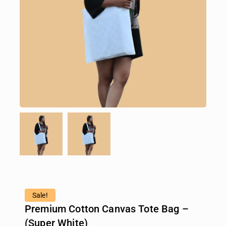
Sale!
Premium Cotton Canvas Tote Bag –
(Super White)