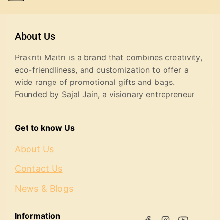
About Us
Prakriti Maitri is a brand that combines creativity,
eco-friendliness, and customization to offer a
wide range of promotional gifts and bags.
Founded by Sajal Jain, a visionary entrepreneur
Get to know Us
About Us
Contact Us
News & Blogs
Information