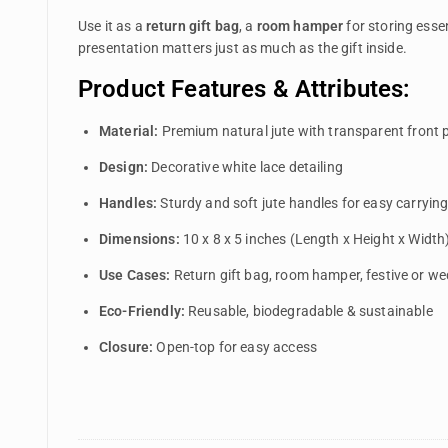
Use it as a
return gift bag
, a
room hamper
for storing essen
presentation matters just as much as the gift inside.
Product Features & Attributes:
Material:
Premium natural jute with transparent front 
Design:
Decorative white lace detailing
Handles:
Sturdy and soft jute handles for easy carryin
Dimensions:
10 x 8 x 5 inches (Length x Height x Width
Use Cases:
Return gift bag, room hamper, festive or w
Eco-Friendly:
Reusable, biodegradable & sustainable
Closure:
Open-top for easy access