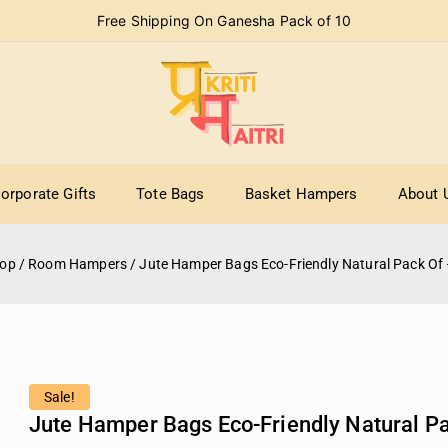
Free Shipping On Ganesha Pack of 10
orporate Gifts
Tote Bags
Basket Hampers
About 
op
/
Room Hampers
/
Jute Hamper Bags Eco-Friendly Natural Pack Of 
Sale!
Jute Hamper Bags Eco-Friendly Natural Pa