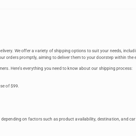
ivery. We offer a variety of shipping options to suit your needs, inclu
ur orders promptly, aiming to deliver them to your doorstep within the
tomers. Here’s everything you need to know about our shipping process:
se of $99.
depending on factors such as product availability, destination, and carr