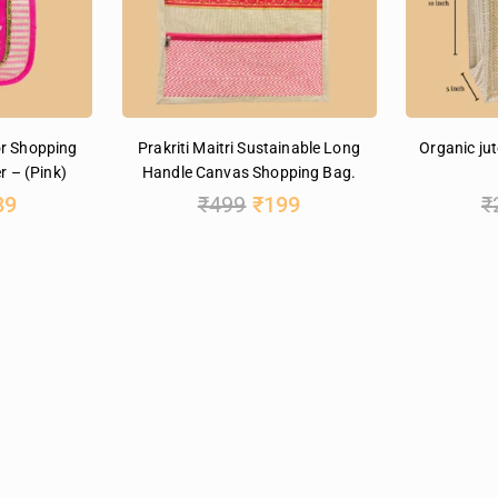
or Shopping
Prakriti Maitri Sustainable Long
Organic jut
r – (Pink)
Handle Canvas Shopping Bag.
89
₹
499
₹
199
₹