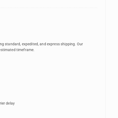
ding standard, expedited, and express shipping. Our
 estimated timeframe.
ier delay