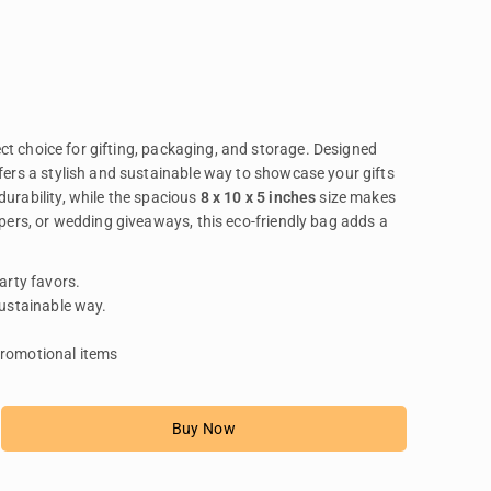
ect choice for gifting, packaging, and storage. Designed
ffers a stylish and sustainable way to showcase your gifts
durability, while the spacious
8 x 10 x 5 inches
size makes
ampers, or wedding giveaways, this eco-friendly bag adds a
arty favors.
sustainable way.
promotional items
Buy Now