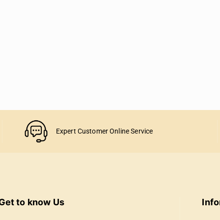
Expert Customer Online Service
Get to know Us
Inf