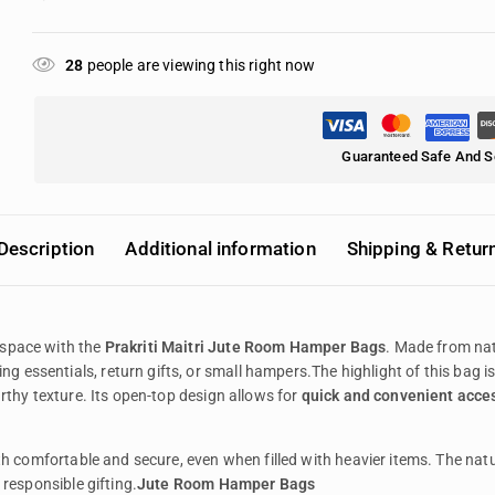
28
people are viewing this right now
Guaranteed Safe And S
Description
Additional information
Shipping & Retur
 space with the
Prakriti Maitri Jute Room Hamper Bags
. Made from nat
ng essentials, return gifts, or small hampers.The highlight of this bag is
earthy texture. Its open-top design allows for
quick and convenient acce
oth comfortable and secure, even when filled with heavier items. The natu
 responsible gifting.
Jute Room Hamper Bags