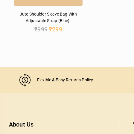
Jute Shoulder Sleeve Bag With
Adjustable Strap (Blue).
₹
999
₹
299
Flexible & Easy Returns Policy
About Us