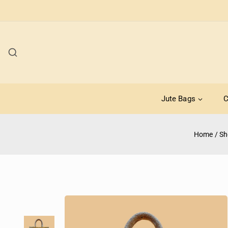
Jute Bags
C
Home
/
Sh