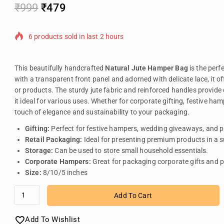
₹
999
₹
479
6 products sold in last 2 hours
Selling fast! Over 11 people have in their cart
This beautifully handcrafted
Natural Jute Hamper Bag
is the perf
with a transparent front panel and adorned with delicate lace, it o
or products. The sturdy jute fabric and reinforced handles provide 
it ideal for various uses. Whether for corporate gifting, festive h
touch of elegance and sustainability to your packaging.
Gifting:
Perfect for festive hampers, wedding giveaways, and p
Retail Packaging:
Ideal for presenting premium products in a 
Storage:
Can be used to store small household essentials.
Corporate Hampers:
Great for packaging corporate gifts and 
Size:
8/10/5 inches
Add To Cart
Add To Wishlist