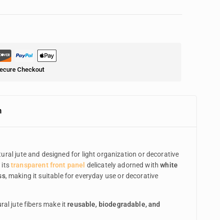
ecure Checkout
n
ural jute and designed for light organization or decorative
 its
transparent front panel
delicately adorned with
white
ss
, making it suitable for everyday use or decorative
ral jute fibers make it
reusable, biodegradable, and