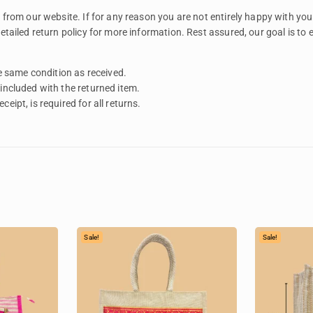
rom our website. If for any reason you are not entirely happy with your
tailed return policy for more information. Rest assured, our goal is to
 same condition as received.
 included with the returned item.
eipt, is required for all returns.
Sale!
Sale!