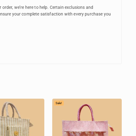
 order, we’re here to help. Certain exclusions and
 ensure your complete satisfaction with every purchase you
Sale!