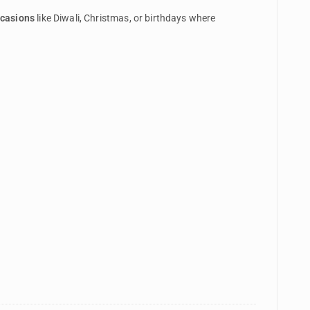
ccasions
like Diwali, Christmas, or birthdays where