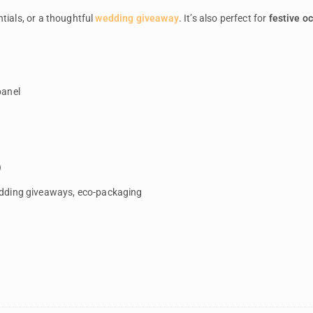
tials, or a thoughtful
wedding giveaway
. It’s also perfect for
festive o
panel
g
)
edding giveaways, eco-packaging