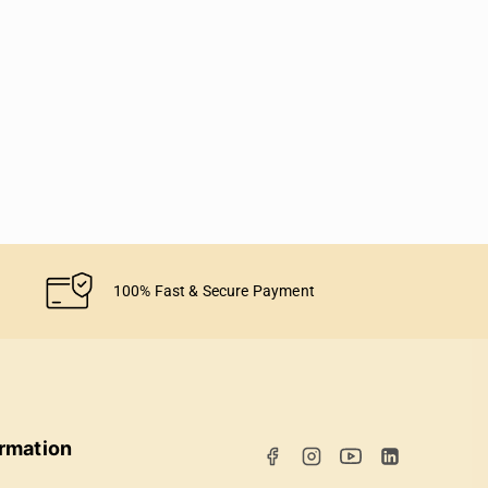
100% Fast & Secure Payment
ormation