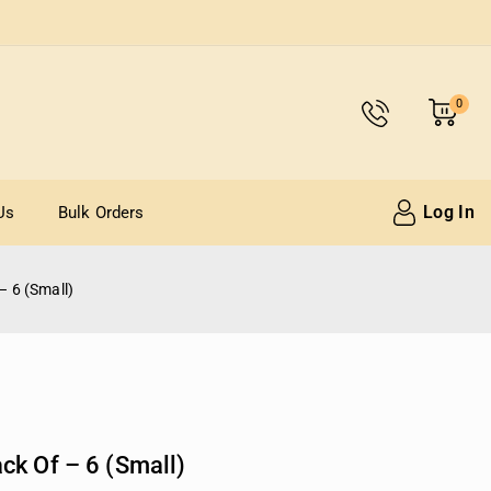
0
Log In
Us
Bulk Orders
– 6 (Small)
ck Of – 6 (Small)