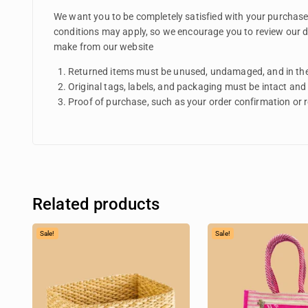
We want you to be completely satisfied with your purchase f
conditions may apply, so we encourage you to review our de
make from our website
Returned items must be unused, undamaged, and in the
Original tags, labels, and packaging must be intact and
Proof of purchase, such as your order confirmation or rec
Related products
Sale!
Sale!