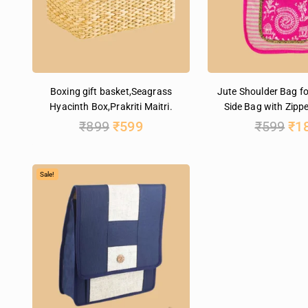
Boxing gift basket,Seagrass
Jute Shoulder Bag f
Hyacinth Box,Prakriti Maitri.
Side Bag with Zippe
₹
899
₹
599
₹
599
₹
1
Sale!