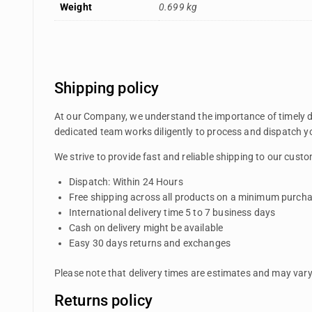
Weight
0.699 kg
Shipping policy
At our Company, we understand the importance of timely del
dedicated team works diligently to process and dispatch yo
We strive to provide fast and reliable shipping to our cus
Dispatch: Within 24 Hours
Free shipping across all products on a minimum purcha
International delivery time 5 to 7 business days
Cash on delivery might be available
Easy 30 days returns and exchanges
Please note that delivery times are estimates and may vary 
Returns policy