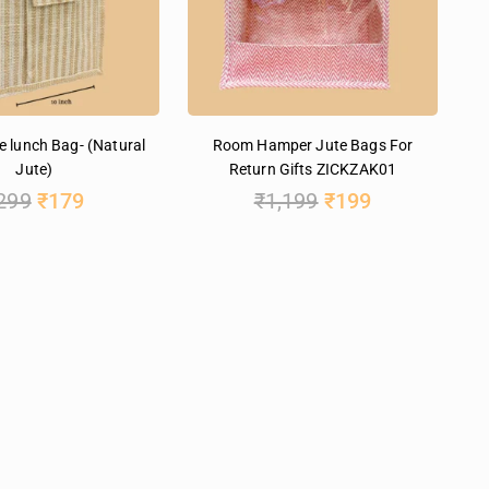
e lunch Bag- (Natural
Room Hamper Jute Bags For
Jute)
Return Gifts ZICKZAK01
299
₹
179
₹
1,199
₹
199