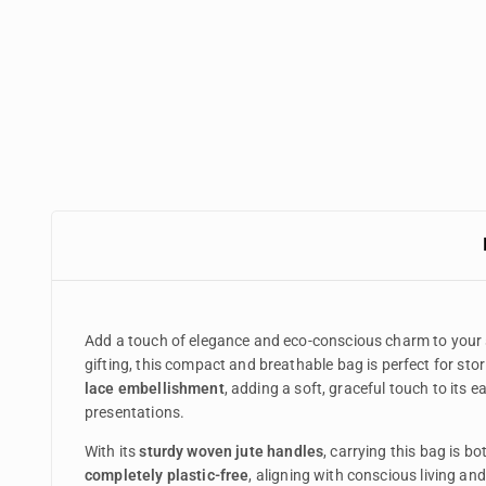
Add a touch of elegance and eco-conscious charm to your
gifting, this compact and breathable bag is perfect for stori
lace embellishment
, adding a soft, graceful touch to its 
presentations.
With its
sturdy woven jute handles
, carrying this bag is b
completely plastic-free
, aligning with conscious living and