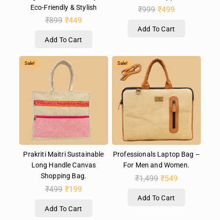
Eco-Friendly & Stylish
₹
999
₹
499
₹
899
₹
449
Add To Cart
Add To Cart
Sale!
Sale!
Prakriti Maitri Sustainable
Professionals Laptop Bag –
Long Handle Canvas
For Men and Women.
Shopping Bag.
₹
1,499
₹
549
₹
499
₹
199
Add To Cart
Add To Cart