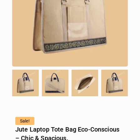
Sale!
Jute Laptop Tote Bag Eco-Conscious
– Chic & Spacious.