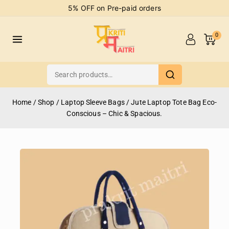
5% OFF on Pre-paid orders
0
Home
/
Shop
/
Laptop Sleeve Bags
/
Jute Laptop Tote Bag Eco-
Conscious – Chic & Spacious.