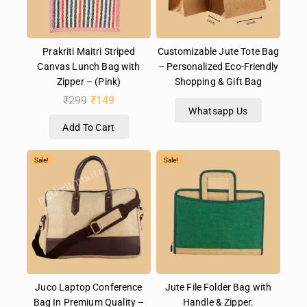
Prakriti Maitri Striped
Customizable Jute Tote Bag
Canvas Lunch Bag with
– Personalized Eco-Friendly
Zipper – (Pink)
Shopping & Gift Bag
₹
299
₹
149
Whatsapp Us
Add To Cart
Sale!
Sale!
Juco Laptop Conference
Jute File Folder Bag with
Bag In Premium Quality –
Handle & Zipper.