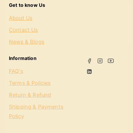
Get to know Us
About Us
Contact Us
News & Blogs
Information
FAQ's
Terms & Policies
Return & Refund
Shipping & Payments
Policy