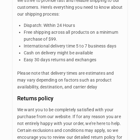
We strive to provide fast and reliable shipping to our
customers. Here’s everything you need to know about
our shipping process:
Dispatch: Within 24 Hours
Free shipping across all products on a minimum
purchase of $99.
International delivery time 5 to 7 business days
Cash on delivery might be available
Easy 30 days returns and exchanges
Please note that delivery times are estimates and
may vary depending on factors such as product
availability, destination, and carrier delay
Returns policy
We want you to be completely satisfied with your
purchase from our website. If for any reason you are
not entirely happy with your order, we’re here to help.
Certain exclusions and conditions may apply, so we
encourage you to review our detailed return policy for