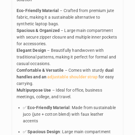
Eco-Friendly Material
– Crafted from premium jute
fabric, making it a sustainable alternative to
synthetic laptop bags.
Spacious & Organized
– Large main compartment
with secure zipper closure and multiple inner pockets
for accessories.
Elegant Design
– Beautifully handwoven with
traditional patterns, making it perfect for formal and
casual occasions.
Comfortable & Versatile
– Comes with sturdy
dual
handles and an
adjustable shoulder strap
for easy
carrying.
Multipurpose Use
– Ideal for office, business
meetings, college, and travel.
✅
Eco-Friendly Material
: Made from sustainable
juco (jute + cotton blend) with faux leather
accents
✅
Spacious Design
: Large main compartment