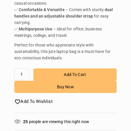
casual occasions.
✅
Comfortable & Versatile
– Comes with sturdy
dual
handles and an adjustable shoulder strap
for easy
carrying.
✅
Multipurpose Use
– Ideal for office, business
meetings, college, and travel.
Perfect for those who appreciate style with
sustainability, this jute laptop bag is a must-have for
eco-conscious individuals.
Add To Cart
Buy Now
Add To Wishlist
25
people are viewing this right now