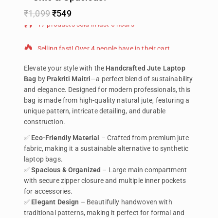
₹
1,099
₹
549
17 products sold in last 6 hours
Selling fast! Over 4 people have in their cart
Elevate your style with the
Handcrafted Jute Laptop
Bag
by
Prakriti Maitri
—a perfect blend of sustainability
and elegance. Designed for modern professionals, this
bag is made from high-quality natural jute, featuring a
unique pattern, intricate detailing, and durable
construction.
✅
Eco-Friendly Material
– Crafted from premium jute
fabric, making it a sustainable alternative to synthetic
laptop bags.
✅
Spacious & Organized
– Large main compartment
with secure zipper closure and multiple inner pockets
for accessories.
✅
Elegant Design
– Beautifully handwoven with
traditional patterns, making it perfect for formal and