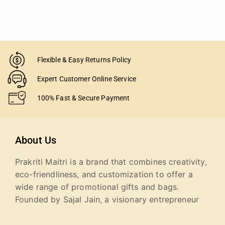
Flexible & Easy Returns Policy
Expert Customer Online Service
100% Fast & Secure Payment
About Us
Prakriti Maitri is a brand that combines creativity,
eco-friendliness, and customization to offer a
wide range of promotional gifts and bags.
Founded by Sajal Jain, a visionary entrepreneur