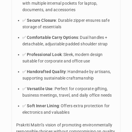
with multiple internal pockets for laptop,
documents, and accessories
✅
Secure Closure
: Durable zipper ensures safe
storage of essentials
✅
Comfortable Carry Options
: Dual handles +
detachable, adjustable padded shoulder strap
✅
Professional Look
: Sleek, modern design
suitable for corporate and office use
✅
Handcrafted Quality
: Handmade by artisans,
supporting sustainable craftsmanship
✅
Versatile Use
: Perfect for corporate gifting,
business meetings, travel, and daily office needs
✅
Soft Inner Lining
: Offers extra protection for
electronics and valuables
Prakriti Maitri’s vision of promoting environmentally
responsible choices without compromising on quality