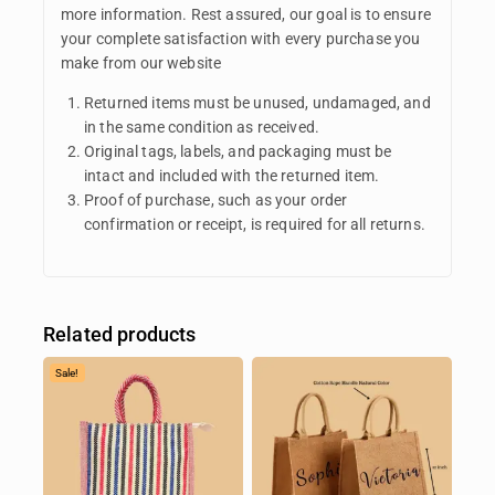
more information. Rest assured, our goal is to ensure
your complete satisfaction with every purchase you
make from our website
Returned items must be unused, undamaged, and
in the same condition as received.
Original tags, labels, and packaging must be
intact and included with the returned item.
Proof of purchase, such as your order
confirmation or receipt, is required for all returns.
Related products
Sale!