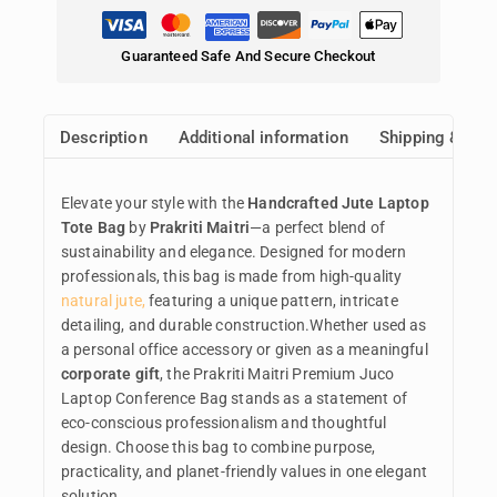
Guaranteed Safe And Secure Checkout
Description
Additional information
Shipping & Ret
Elevate your style with the
Handcrafted Jute Laptop
Tote Bag
by
Prakriti Maitri
—a perfect blend of
sustainability and elegance. Designed for modern
professionals, this bag is made from high-quality
natural jute,
featuring a unique pattern, intricate
detailing, and durable construction.Whether used as
a personal office accessory or given as a meaningful
corporate gift
, the Prakriti Maitri Premium Juco
Laptop Conference Bag stands as a statement of
eco-conscious professionalism and thoughtful
design. Choose this bag to combine purpose,
practicality, and planet-friendly values in one elegant
solution