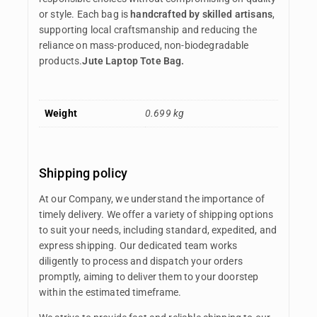
or style. Each bag is
handcrafted by skilled artisans
,
supporting local craftsmanship and reducing the
reliance on mass-produced, non-biodegradable
products.
Jute Laptop Tote Bag.
Weight
0.699 kg
Shipping policy
At our Company, we understand the importance of
timely delivery. We offer a variety of shipping options
to suit your needs, including standard, expedited, and
express shipping. Our dedicated team works
diligently to process and dispatch your orders
promptly, aiming to deliver them to your doorstep
within the estimated timeframe.