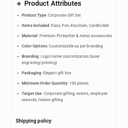
🔹 Product Attributes
Product Type
: Corporate Gift Set
Items Included
: Diary, Pen, Keychain, Cardholder
Material
: Premium PU leather & metal accessories
Color Options
: Customizable as per branding
Branding
: Logo/name customization (laser
engraving/printing)
Packaging
: Elegant gift box
Minimum Order Quantity
: 100 pieces
Target Use
: Corporate gifting, events, employee
rewards, festive gifting
Shipping policy