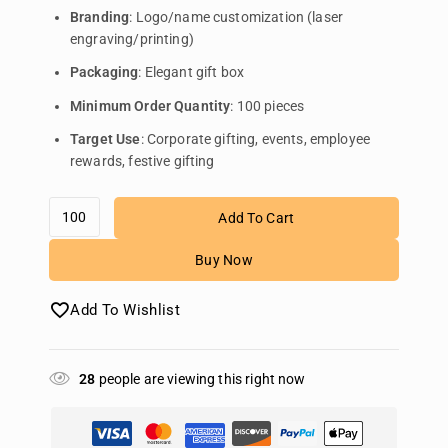
Branding
: Logo/name customization (laser
engraving/printing)
Packaging
: Elegant gift box
Minimum Order Quantity
: 100 pieces
Target Use
: Corporate gifting, events, employee
rewards, festive gifting
Add To Cart
Buy Now
Add To Wishlist
28
people are viewing this right now