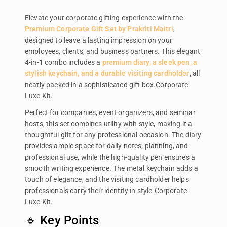
Elevate your corporate gifting experience with the
Premium Corporate Gift Set by Prakriti Maitri
,
designed to leave a lasting impression on your
employees, clients, and business partners. This elegant
4-in-1 combo includes a
premium diary, a sleek pen, a
stylish keychain, and a durable visiting cardholder
, all
neatly packed in a sophisticated gift box.Corporate
Luxe Kit.
Perfect for companies, event organizers, and seminar
hosts, this set combines utility with style, making it a
thoughtful gift for any professional occasion. The diary
provides ample space for daily notes, planning, and
professional use, while the high-quality pen ensures a
smooth writing experience. The metal keychain adds a
touch of elegance, and the visiting cardholder helps
professionals carry their identity in style.Corporate
Luxe Kit.
🔹 Key Points