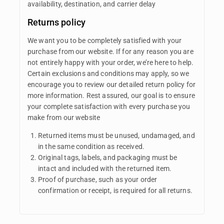
availability, destination, and carrier delay
Returns policy
We want you to be completely satisfied with your
purchase from our website. If for any reason you are
not entirely happy with your order, we’re here to help.
Certain exclusions and conditions may apply, so we
encourage you to review our detailed return policy for
more information. Rest assured, our goal is to ensure
your complete satisfaction with every purchase you
make from our website
Returned items must be unused, undamaged, and
in the same condition as received.
Original tags, labels, and packaging must be
intact and included with the returned item.
Proof of purchase, such as your order
confirmation or receipt, is required for all returns.