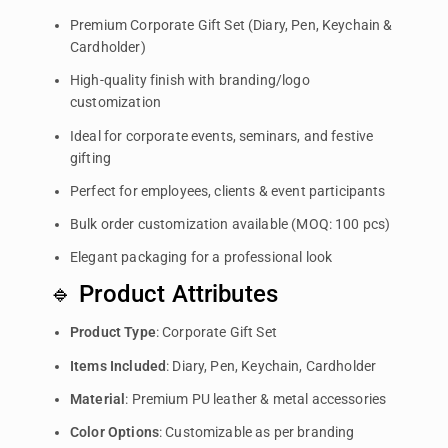
Premium Corporate Gift Set (Diary, Pen, Keychain &
Cardholder)
High-quality finish with branding/logo
customization
Ideal for corporate events, seminars, and festive
gifting
Perfect for employees, clients & event participants
Bulk order customization available (MOQ: 100 pcs)
Elegant packaging for a professional look
🔹 Product Attributes
Product Type
: Corporate Gift Set
Items Included
: Diary, Pen, Keychain, Cardholder
Material
: Premium PU leather & metal accessories
Color Options
: Customizable as per branding