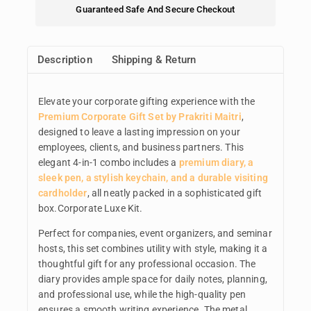
Guaranteed Safe And Secure Checkout
Description
Shipping & Return
Elevate your corporate gifting experience with the
Premium Corporate Gift Set by Prakriti Maitri
,
designed to leave a lasting impression on your
employees, clients, and business partners. This
elegant 4-in-1 combo includes a
premium diary, a
sleek pen, a stylish keychain, and a durable visiting
cardholder
, all neatly packed in a sophisticated gift
box.Corporate Luxe Kit.
Perfect for companies, event organizers, and seminar
hosts, this set combines utility with style, making it a
thoughtful gift for any professional occasion. The
diary provides ample space for daily notes, planning,
and professional use, while the high-quality pen
ensures a smooth writing experience. The metal