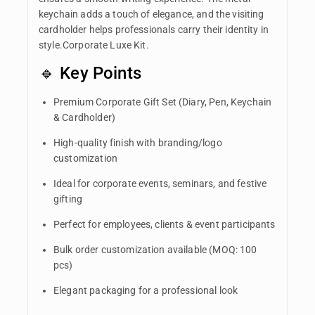
keychain adds a touch of elegance, and the visiting
cardholder helps professionals carry their identity in
style.Corporate Luxe Kit.
🔹 Key Points
Premium Corporate Gift Set (Diary, Pen, Keychain
& Cardholder)
High-quality finish with branding/logo
customization
Ideal for corporate events, seminars, and festive
gifting
Perfect for employees, clients & event participants
Bulk order customization available (MOQ: 100
pcs)
Elegant packaging for a professional look