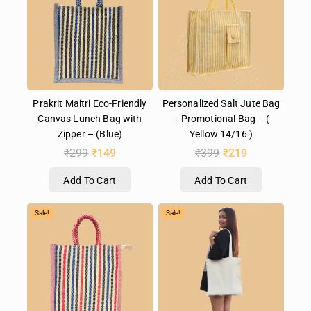
Prakrit Maitri Eco-Friendly
Personalized Salt Jute Bag
Canvas Lunch Bag with
– Promotional Bag – (
Zipper – (Blue)
Yellow 14/16 )
₹
299
₹
149
₹
399
₹
219
Add To Cart
Add To Cart
Sale!
Sale!