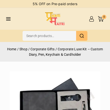
5% OFF on Pre-paid orders
0
Home
/
Shop
/
Corporate Gifts
/
Corporate Luxe Kit – Custom
Diary, Pen, Keychain & Cardholder