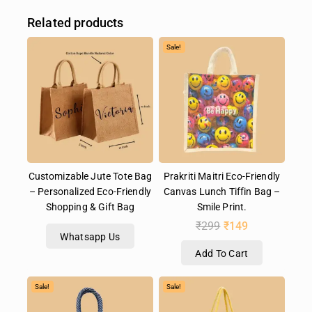
Related products
Sale!
Customizable Jute Tote Bag
Prakriti Maitri Eco-Friendly
– Personalized Eco-Friendly
Canvas Lunch Tiffin Bag –
Shopping & Gift Bag
Smile Print.
₹
299
₹
149
Whatsapp Us
Add To Cart
Sale!
Sale!