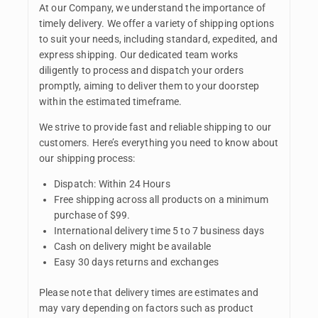
At our Company, we understand the importance of
timely delivery. We offer a variety of shipping options
to suit your needs, including standard, expedited, and
express shipping. Our dedicated team works
diligently to process and dispatch your orders
promptly, aiming to deliver them to your doorstep
within the estimated timeframe.
We strive to provide fast and reliable shipping to our
customers. Here’s everything you need to know about
our shipping process:
Dispatch: Within 24 Hours
Free shipping across all products on a minimum
purchase of $99.
International delivery time 5 to 7 business days
Cash on delivery might be available
Easy 30 days returns and exchanges
Please note that delivery times are estimates and
may vary depending on factors such as product