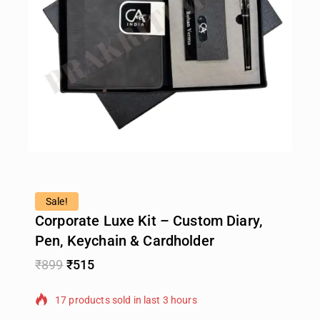
Sale!
Corporate Luxe Kit – Custom Diary,
Pen, Keychain & Cardholder
₹
899
₹
515
17 products sold in last 3 hours
Selling fast! Over 18 people have in their cart