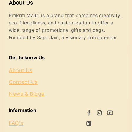
About Us
Prakriti Maitri is a brand that combines creativity,
eco-friendliness, and customization to offer a
wide range of promotional gifts and bags.
Founded by Sajal Jain, a visionary entrepreneur
Get to know Us
About Us
Contact Us
News & Blogs
Information
FAQ's