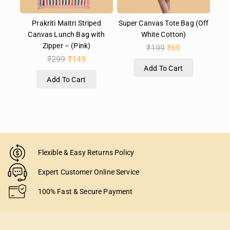
Prakriti Maitri Striped
Super Canvas Tote Bag (Off
Canvas Lunch Bag with
White Cotton)
Zipper – (Pink)
₹
199
₹
69
₹
299
₹
149
Add To Cart
Add To Cart
Flexible & Easy Returns Policy
Expert Customer Online Service
100% Fast & Secure Payment