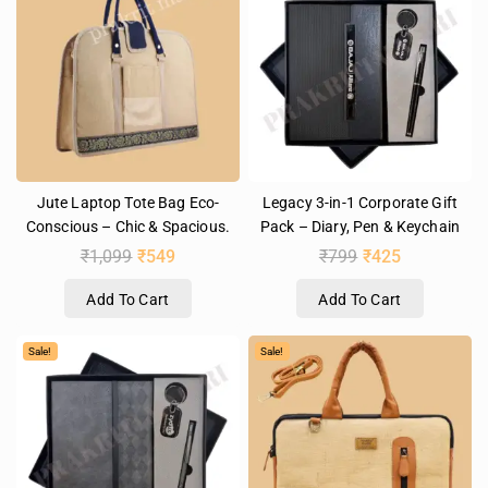
Jute Laptop Tote Bag Eco-
Legacy 3-in-1 Corporate Gift
Conscious – Chic & Spacious.
Pack – Diary, Pen & Keychain
₹
1,099
₹
549
₹
799
₹
425
Add To Cart
Add To Cart
Sale!
Sale!