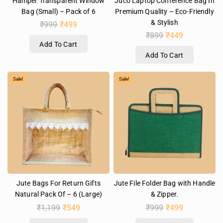
Hamper Transparent Window
Juco Laptop Conference Bag In
Bag (Small) – Pack of 6
Premium Quality – Eco-Friendly
& Stylish
₹
999
₹
499
₹
899
₹
449
Add To Cart
Add To Cart
Sale!
Sale!
Jute Bags For Return Gifts
Jute File Folder Bag with Handle
Natural Pack Of – 6 (Large)
& Zipper.
₹
1,199
₹
549
₹
999
₹
499