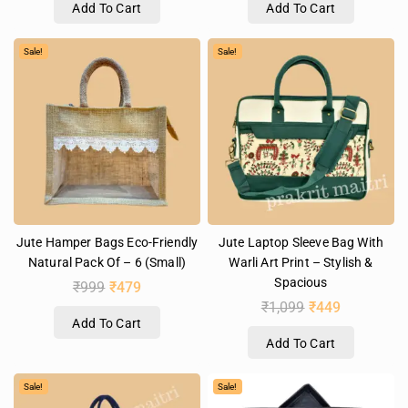
Add To Cart
Add To Cart
Sale!
Sale!
Jute Hamper Bags Eco-Friendly
Jute Laptop Sleeve Bag With
Natural Pack Of – 6 (Small)
Warli Art Print – Stylish &
Spacious
₹
999
₹
479
₹
1,099
₹
449
Add To Cart
Add To Cart
Sale!
Sale!