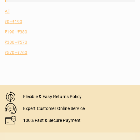
All
₹
0
–
₹
190
₹
190
–
₹
380
₹
380
–
₹
570
₹
570
–
₹
760
Flexible & Easy Returns Policy
Expert Customer Online Service
100% Fast & Secure Payment