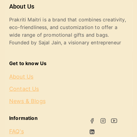
About Us
Prakriti Maitri is a brand that combines creativity,
eco-friendliness, and customization to offer a
wide range of promotional gifts and bags.
Founded by Sajal Jain, a visionary entrepreneur
Get to know Us
About Us
Contact Us
News & Blogs
Information
FAQ's