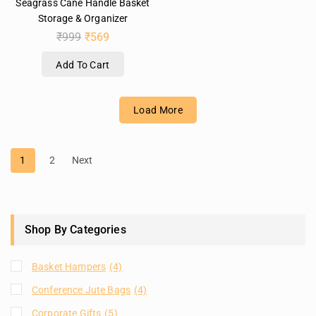
Seagrass Cane Handle Basket
Storage & Organizer
₹
999
₹
569
Add To Cart
Load More
1
2
Next
Shop By Categories
Basket Hampers
(4)
Conference Jute Bags
(4)
Corporate Gifts
(5)