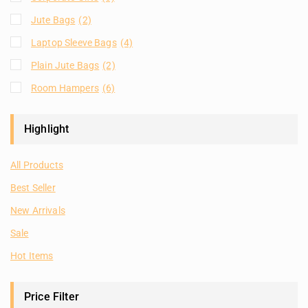
Jute Bags
(2)
Laptop Sleeve Bags
(4)
Plain Jute Bags
(2)
Room Hampers
(6)
Highlight
All Products
Best Seller
New Arrivals
Sale
Hot Items
Price Filter