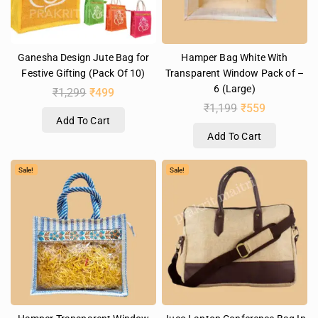
Ganesha Design Jute Bag for
Hamper Bag White With
Festive Gifting (Pack Of 10)
Transparent Window Pack of –
6 (Large)
₹
1,299
₹
499
₹
1,199
₹
559
Add To Cart
Add To Cart
Sale!
Sale!