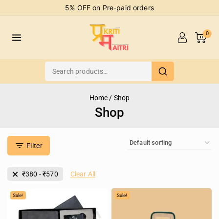
5% OFF on Pre-paid orders
0
Home
/
Shop
Shop
Filter
₹
380
-
₹
570
Clear All
Sale!
Sale!