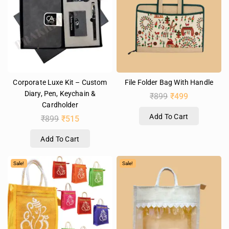
Corporate Luxe Kit – Custom
File Folder Bag With Handle
Diary, Pen, Keychain &
₹
899
₹
499
Cardholder
Add To Cart
₹
899
₹
515
Add To Cart
Sale!
Sale!