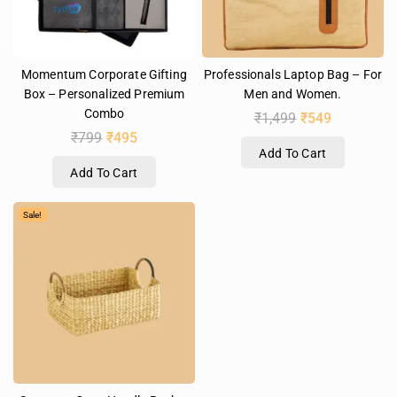
Momentum Corporate Gifting
Professionals Laptop Bag – For
Box – Personalized Premium
Men and Women.
Combo
₹
1,499
₹
549
₹
799
₹
495
Add To Cart
Add To Cart
Sale!