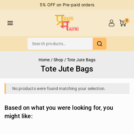
5% OFF on Pre-paid orders
0
Home
/
Shop
/
Tote Jute Bags
Tote Jute Bags
No products were found matching your selection.
Based on what you were looking for, you
might like: