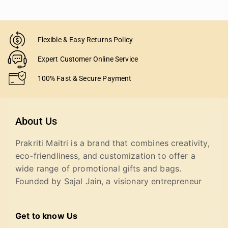
Flexible & Easy Returns Policy
Expert Customer Online Service
100% Fast & Secure Payment
About Us
Prakriti Maitri is a brand that combines creativity,
eco-friendliness, and customization to offer a
wide range of promotional gifts and bags.
Founded by Sajal Jain, a visionary entrepreneur
Get to know Us