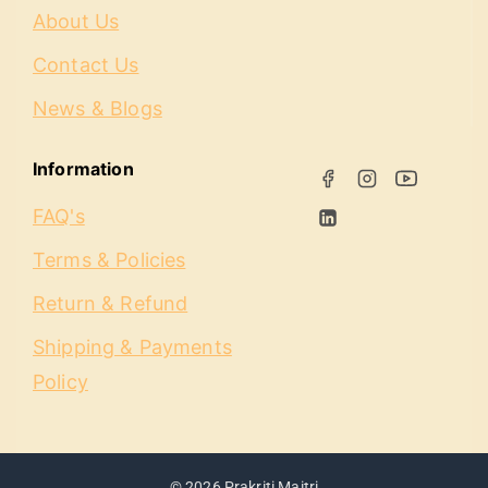
About Us
Contact Us
News & Blogs
Information
FAQ's
Terms & Policies
Return & Refund
Shipping & Payments
Policy
© 2026 Prakriti Maitri