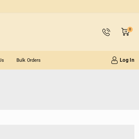
0
Log In
Us
Bulk Orders