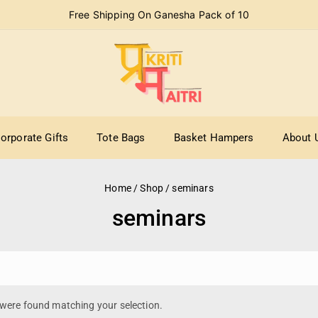
Free Shipping On Ganesha Pack of 10
orporate Gifts
Tote Bags
Basket Hampers
About 
Home
/
Shop
/
seminars
seminars
were found matching your selection.