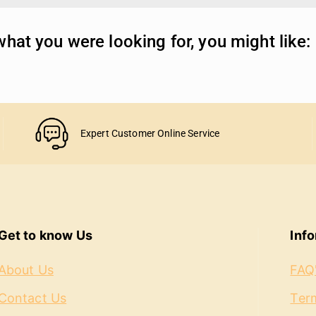
hat you were looking for, you might like:
Expert Customer Online Service
Get to know Us
Inf
About Us
FAQ
Contact Us
Term