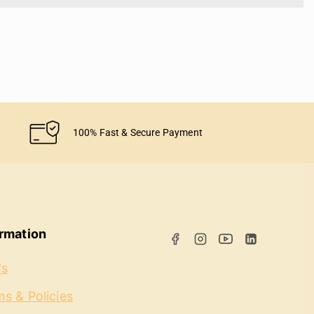
100% Fast & Secure Payment
ormation
's
s & Policies