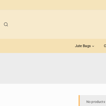
Jute Bags
C
No products 