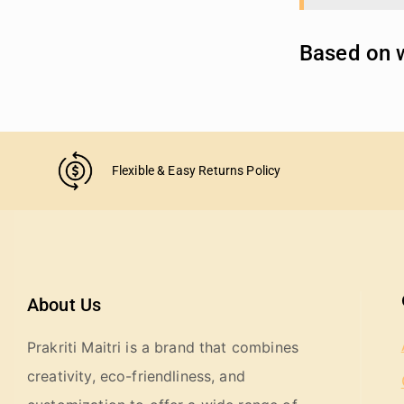
Based on w
Flexible & Easy Returns Policy
About Us
Prakriti Maitri is a brand that combines
creativity, eco-friendliness, and