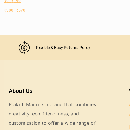
₹
0
–
₹
190
₹
380
–
₹
570
Flexible & Easy Returns Policy
About Us
Prakriti Maitri is a brand that combines
creativity, eco-friendliness, and
customization to offer a wide range of