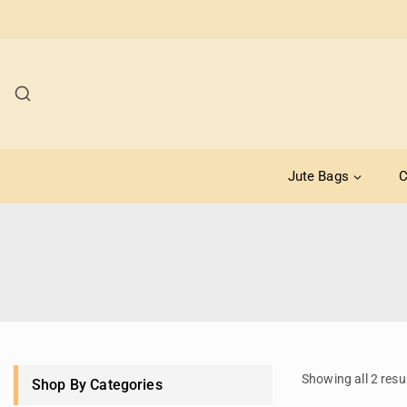
Jute Bags
C
Showing all
2
resu
Shop By Categories