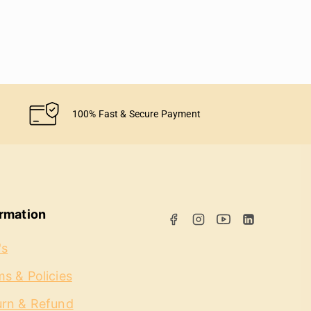
100% Fast & Secure Payment
ormation
's
s & Policies
urn & Refund