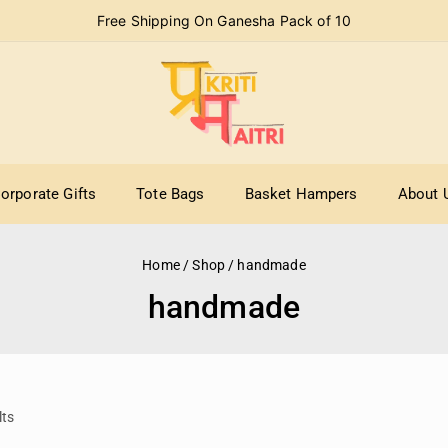
Free Shipping On Ganesha Pack of 10
orporate Gifts
Tote Bags
Basket Hampers
About 
Home
/
Shop
/
handmade
handmade
lts