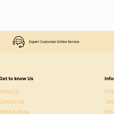
Expert Customer Online Service
Get to know Us
Inf
About Us
FAQ
Contact Us
Term
News & Blogs
Ret