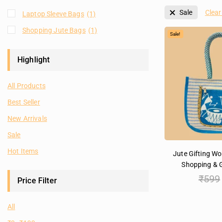
Sale
Clear 
Laptop Sleeve Bags
(1)
Shopping Jute Bags
(1)
Sale!
Highlight
All Products
Best Seller
New Arrivals
Sale
Hot Items
Jute Gifting W
Shopping & G
₹
599
Price Filter
All