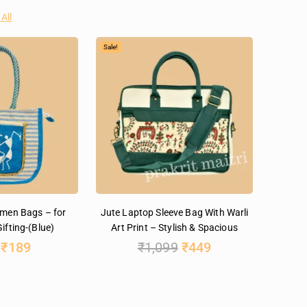
All
Sale!
omen Bags – for
Jute Laptop Sleeve Bag With Warli
ifting-(Blue)
Art Print – Stylish & Spacious
₹
189
₹
1,099
₹
449