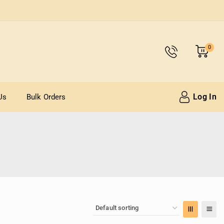
0
Log In
Us
Bulk Orders