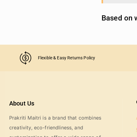
Based on w
Flexible & Easy Returns Policy
About Us
Prakriti Maitri is a brand that combines
creativity, eco-friendliness, and