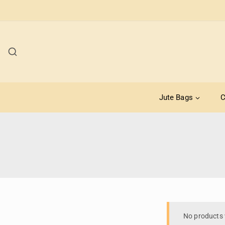
Jute Bags
C
No products 