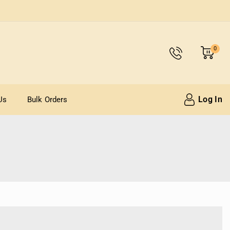
0
Log In
Us
Bulk Orders