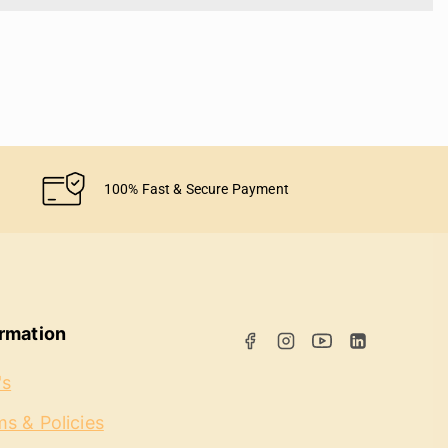
100% Fast & Secure Payment
ormation
's
s & Policies