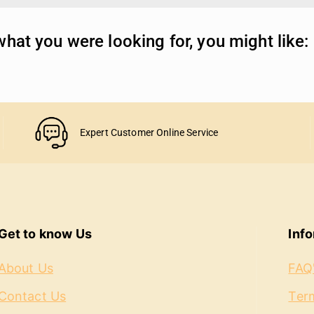
hat you were looking for, you might like:
Expert Customer Online Service
Get to know Us
Inf
About Us
FAQ
Contact Us
Term