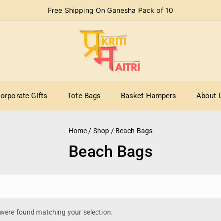
Free Shipping On Ganesha Pack of 10
orporate Gifts
Tote Bags
Basket Hampers
About 
Home
/
Shop
/
Beach Bags
Beach Bags
were found matching your selection.