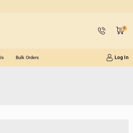
0
Log In
Us
Bulk Orders