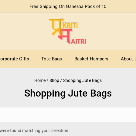
Free Shipping On Ganesha Pack of 10
orporate Gifts
Tote Bags
Basket Hampers
About 
Home
/
Shop
/
Shopping Jute Bags
Shopping Jute Bags
were found matching your selection.