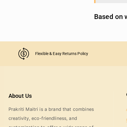
Based on w
Flexible & Easy Returns Policy
About Us
Prakriti Maitri is a brand that combines
creativity, eco-friendliness, and