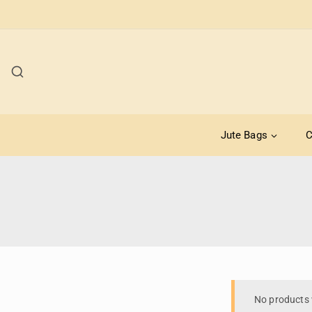
Jute Bags
C
No products 