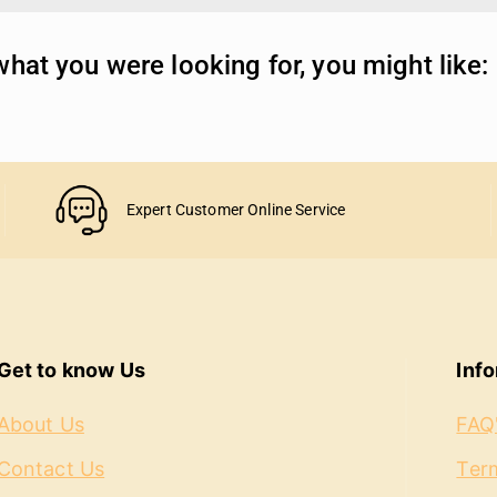
hat you were looking for, you might like:
Expert Customer Online Service
Get to know Us
Inf
About Us
FAQ
Contact Us
Term