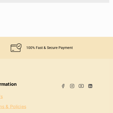
100% Fast & Secure Payment
ormation
's
s & Policies