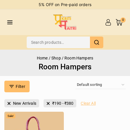
5% OFF on Pre-paid orders
0
Home
/
Shop
/
Room Hampers
Room Hampers
Filter
New Arrivals
₹
190
-
₹
380
Clear All
Sale!