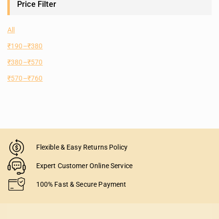
Price Filter
All
₹
190
–
₹
380
₹
380
–
₹
570
₹
570
–
₹
760
Flexible & Easy Returns Policy
Expert Customer Online Service
100% Fast & Secure Payment