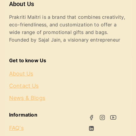
About Us
Prakriti Maitri is a brand that combines creativity,
eco-friendliness, and customization to offer a
wide range of promotional gifts and bags.
Founded by Sajal Jain, a visionary entrepreneur
Get to know Us
About Us
Contact Us
News & Blogs
Information
FAQ's