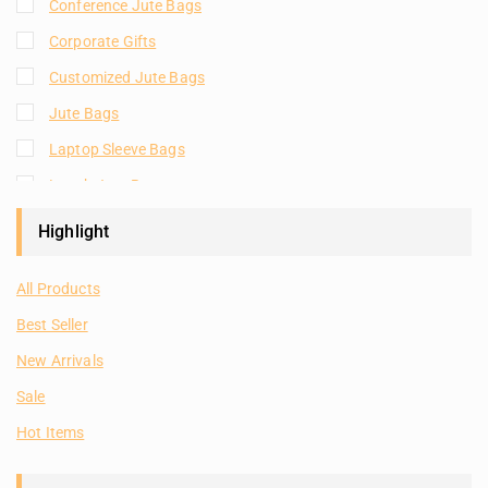
Conference Jute Bags
Corporate Gifts
Customized Jute Bags
Jute Bags
Laptop Sleeve Bags
Lunch Jute Bags
Natural Plain Jute Bags
Highlight
Plain Jute Bags
All Products
Room Hampers
Best Seller
Shopping Jute Bags
New Arrivals
Tote Bags
Sale
Hot Items