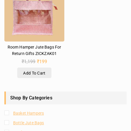
Room Hamper Jute Bags For
Return Gifts ZICKZAK01
₹
1,199
₹
199
Add To Cart
Shop By Categories
Basket Hampers
Bottle Jute Bags