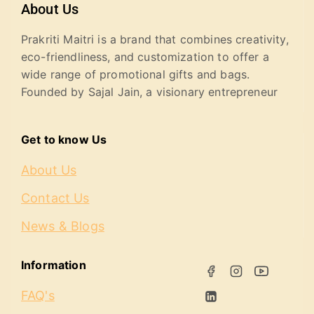
About Us
Prakriti Maitri is a brand that combines creativity,
eco-friendliness, and customization to offer a
wide range of promotional gifts and bags.
Founded by Sajal Jain, a visionary entrepreneur
Get to know Us
About Us
Contact Us
News & Blogs
Information
FAQ's