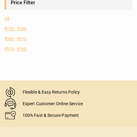
Price Filter
All
₹
190
–
₹
380
₹
380
–
₹
570
₹
570
–
₹
760
Flexible & Easy Returns Policy
Expert Customer Online Service
100% Fast & Secure Payment