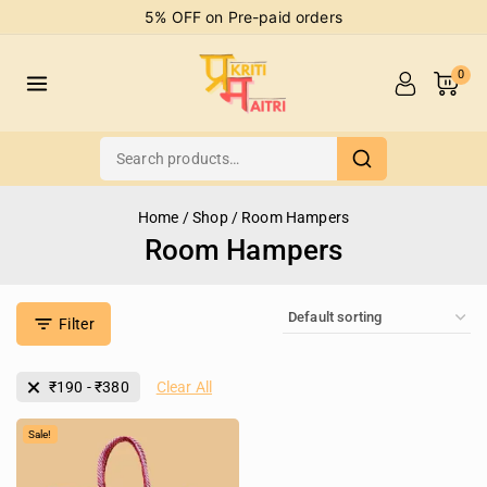
5% OFF on Pre-paid orders
0
Home
/
Shop
/
Room Hampers
Room Hampers
Filter
₹
190
-
₹
380
Clear All
Sale!