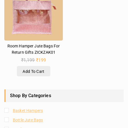
Room Hamper Jute Bags For
Return Gifts ZICKZAK01
₹
1,199
₹
199
Add To Cart
Shop By Categories
Basket Hampers
Bottle Jute Bags