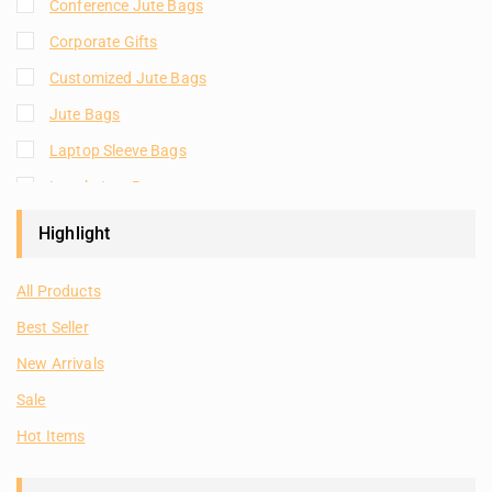
Conference Jute Bags
Corporate Gifts
Customized Jute Bags
Jute Bags
Laptop Sleeve Bags
Lunch Jute Bags
Natural Plain Jute Bags
Highlight
Plain Jute Bags
All Products
Room Hampers
Best Seller
Shopping Jute Bags
New Arrivals
Tote Bags
Sale
Hot Items