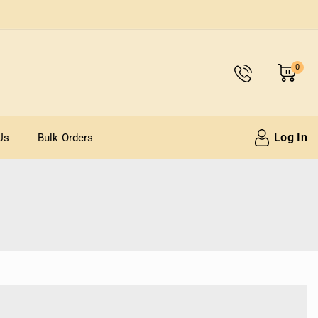
0
Log In
Us
Bulk Orders