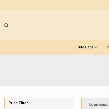
Jute Bags
C
Price Filter
No products 