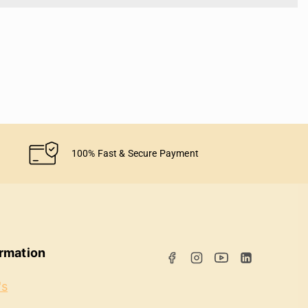
100% Fast & Secure Payment
ormation
's