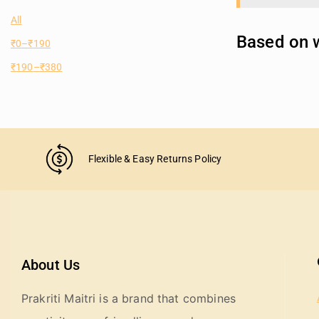
All
Based on w
₹
0
–
₹
190
₹
190
–
₹
380
Flexible & Easy Returns Policy
About Us
Prakriti Maitri is a brand that combines