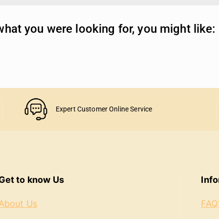
hat you were looking for, you might like:
Expert Customer Online Service
Get to know Us
Inf
About Us
FAQ