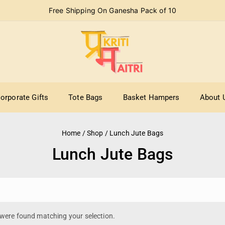
Free Shipping On Ganesha Pack of 10
orporate Gifts
Tote Bags
Basket Hampers
About 
Home
/
Shop
/
Lunch Jute Bags
Lunch Jute Bags
were found matching your selection.